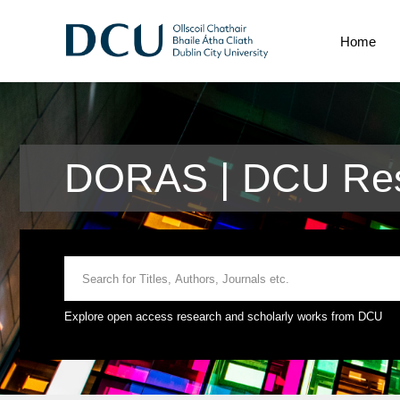
Home
DORAS | DCU Res
Explore open access research and scholarly works from DCU