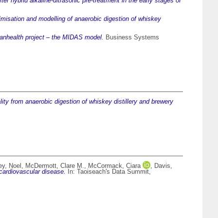
ter hybrid alkaline-ultrasonic pre-treatment in the early stages of
imisation and modelling of anaerobic digestion of whiskey
anhealth project – the MIDAS model.
Business Systems
ity from anaerobic digestion of whiskey distillery and brewery
ey, Noel
,
McDermott, Clare M.
,
McCormack, Ciara
,
Davis,
cardiovascular disease.
In: Taoiseach's Data Summit,