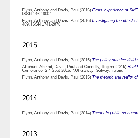
Flynn, Anthony
and
Davis, Paul
(2016)
Firms’ experience of SME-
ISSN 1462-6004
Flynn, Anthony
and
Davis, Paul
(2016)
Investigating the effect o
469. ISSN 1741-2870
2015
Flynn, Anthony
and
Davis, Paul
(2015)
The policy-practice divid
Alijohani, Ahmad
,
Davis, Paul
and
Connolly, Regina
(2015)
Healt
Conference, 2-4 Spet 2015, NUI Galway, Galway, Ireland.
Flynn, Anthony
and
Davis, Paul
(2015)
The rhetoric and reality 
2014
Flynn, Anthony
and
Davis, Paul
(2014)
Theory in public procurem
2013