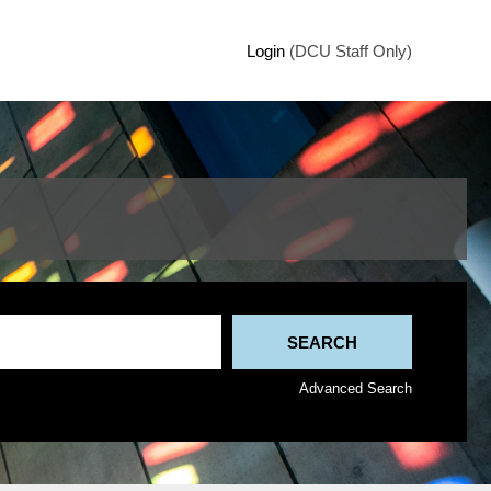
Login
(DCU Staff Only)
Advanced Search