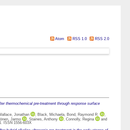
Atom
RSS 1.0
RSS 2.0
after thermochemical pre-treatment through response surface
Wallace, Jonathan
,
Black, Michaela
,
Bond, Raymond R.
,
önen, Jarmo
,
Staines, Anthony
,
Connolly, Regina
and
61. ISSN 1556-603X