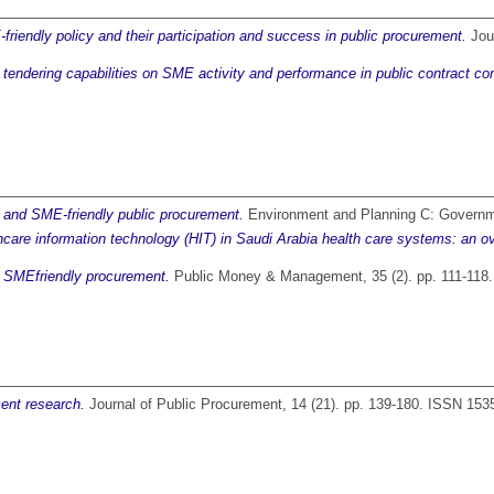
friendly policy and their participation and success in public procurement.
Jour
f tendering capabilities on SME activity and performance in public contract co
e and SME-friendly public procurement.
Environment and Planning C: Governme
hcare information technology (HIT) in Saudi Arabia health care systems: an o
of SMEfriendly procurement.
Public Money & Management, 35 (2). pp. 111-118
ent research.
Journal of Public Procurement, 14 (21). pp. 139-180. ISSN 153