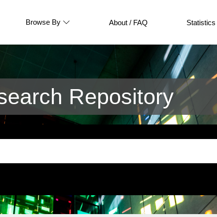
Browse By
About / FAQ
Statistics
earch Repository