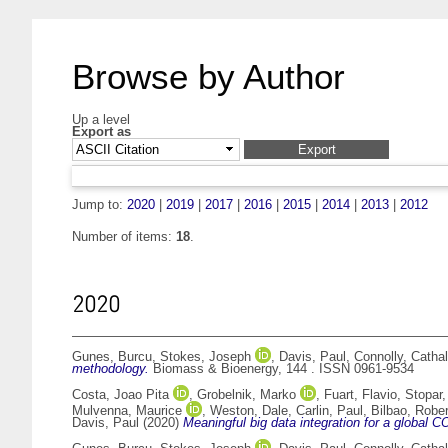
Browse by Author
Up a level
Export as
Jump to:
2020
|
2019
|
2017
|
2016
|
2015
|
2014
|
2013
|
2012
Number of items:
18
.
2020
Gunes, Burcu
,
Stokes, Joseph
,
Davis, Paul
,
Connolly, Cathal
methodology.
Biomass & Bioenergy, 144 . ISSN 0961-9534
Costa, Joao Pita
,
Grobelnik, Marko
,
Fuart, Flavio
,
Stopar,
Mulvenna, Maurice
,
Weston, Dale
,
Carlin, Paul
,
Bilbao, Robe
Davis, Paul
(2020)
Meaningful big data integration for a global C