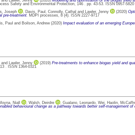
and
Lawler, Jenny
(2020)
Modelling and optimisation of the biogas yield af
cess Safety and Environmental Protection, 146 . pp. 43-53. ISSN 0957-5820
s, Joseph
,
Davis, Paul
,
Connolly, Cathal
and
Lawler, Jenny
(2020)
Opt
l pre-treatment.
MDPI processes, 8 (4). ISSN 2227-9717
is, Paul
and
Boilson, Andrew
(2020)
Impact evaluation of an emerging Europe
and
Lawler, Jenny
(2019)
Pre-treatments to enhance biogas yield and qual
13 . ISSN 1364-0321
Moyna, Niall
,
Walsh, Deirdre
,
Gualano, Leonardo
,
Wei, Haolin
,
McCaffr
nabled behavioural change as a pathway towards better self-management of 