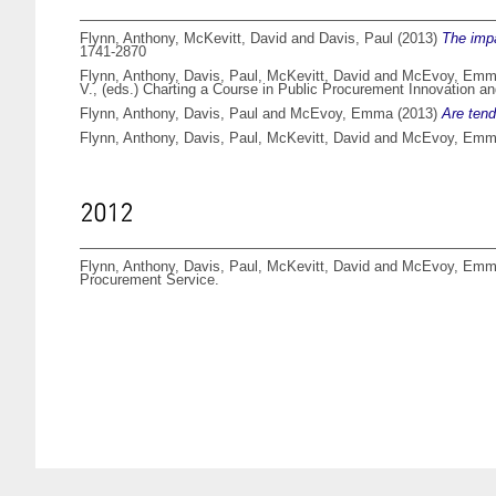
Flynn, Anthony
,
McKevitt, David
and
Davis, Paul
(2013)
The impa
1741-2870
Flynn, Anthony
,
Davis, Paul
,
McKevitt, David
and
McEvoy, Em
V.
, (eds.) Charting a Course in Public Procurement Innovation
Flynn, Anthony
,
Davis, Paul
and
McEvoy, Emma
(2013)
Are tend
Flynn, Anthony
,
Davis, Paul
,
McKevitt, David
and
McEvoy, Em
2012
Flynn, Anthony
,
Davis, Paul
,
McKevitt, David
and
McEvoy, Em
Procurement Service.