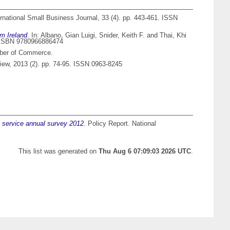
rnational Small Business Journal, 33 (4). pp. 443-461. ISSN
m Ireland.
In:
Albano, Gian Luigi
,
Snider, Keith F.
and
Thai, Khi
3. ISBN 9780966886474
mber of Commerce.
ew, 2013 (2). pp. 74-95. ISSN 0963-8245
t service annual survey 2012.
Policy Report. National
This list was generated on
Thu Aug 6 07:09:03 2026 UTC
.