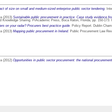
ct of size on small and medium-sized enterprise public sector tendering.
Inte
ma
(2013)
Sustainable public procurement in practice: Case study evidence fro
 and Knowledge Sharing. PrAcademic Press, Boca Raton, Florida, pp. 150-17
ers on your radar? Procurers best practice guide.
Policy Report. Dublin Cha
ma
(2013)
Mapping public procurement in Ireland.
Public Procurement Law Revi
ma
(2012)
Opportunities in public sector procurement: the national procuremen