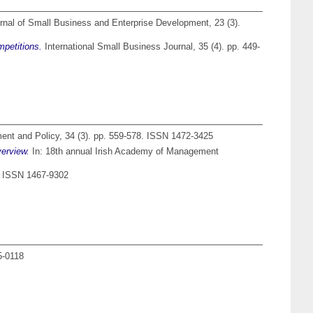
nal of Small Business and Enterprise Development, 23 (3).
mpetitions.
International Small Business Journal, 35 (4). pp. 449-
nt and Policy, 34 (3). pp. 559-578. ISSN 1472-3425
verview.
In: 18th annual Irish Academy of Management
. ISSN 1467-9302
5-0118