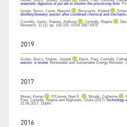
Gunes, Burcu
,
Stokes, Joseph
,
Davis, Paul
,
Connolly, Cathal
anaerobic digestion of pot ale to shorten the processing time.
Pro
Gunes, Burcu
,
Carrie, Maxime
,
Benyounis, Khaled
,
Stoke
distillery/brewery wastes after combined chemical and mechanica
Connolly, Justin
,
Staines, Anthony
,
Connolly, Regina
,
Dav
Research, 11 (1). pp. 142-150. ISSN 1847-9375
2019
Gunes, Burcu
,
Stokes, Joseph
,
Davis, Paul
,
Connolly, Cathal
wastes: a review.
Renewable and Sustainable Energy Reviews, 1
2017
Moran, Kieran
,
O'Connor, Noel E.
,
Woods, Catherine
,
Paul
,
Connolly, Regina
and
Migliorato, Giulia
(2017)
Technology e
15.06.2017, Dublin.
2016