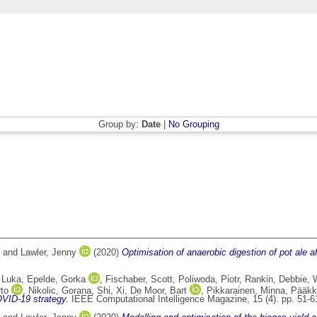
Group by:
Date
|
No Grouping
and
Lawler, Jenny
(2020)
Optimisation of anaerobic digestion of pot ale 
 Luka
,
Epelde, Gorka
,
Fischaber, Scott
,
Poliwoda, Piotr
,
Rankin, Debbie
,
rto
,
Nikolic, Gorana
,
Shi, Xi
,
De Moor, Bart
,
Pikkarainen, Minna
,
Pääkk
OVID-19 strategy.
IEEE Computational Intelligence Magazine, 15 (4). pp. 51-