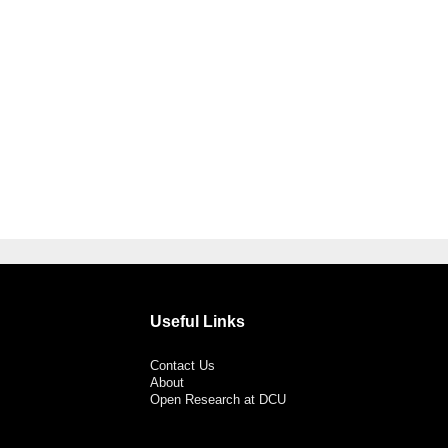
Useful Links
Contact Us
About
Open Research at DCU