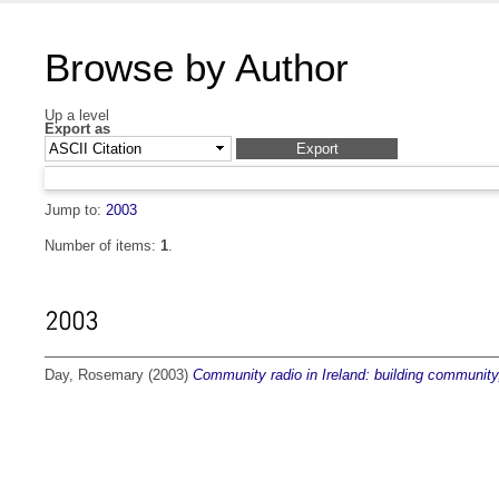
Browse by Author
Up a level
Export as
Jump to:
2003
Number of items:
1
.
2003
Day, Rosemary
(2003)
Community radio in Ireland: building community,