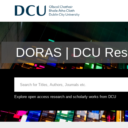
DORAS | DCU Rese
Explore open access research and scholarly works from DCU