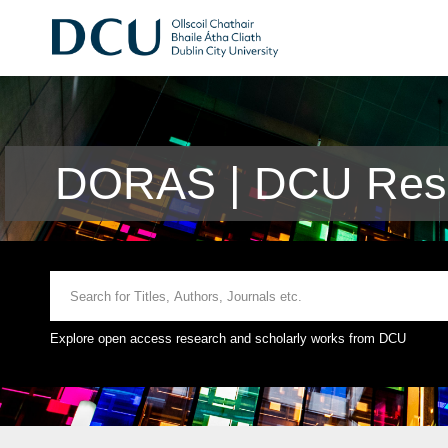
DORAS | DCU Rese
Explore open access research and scholarly works from DCU