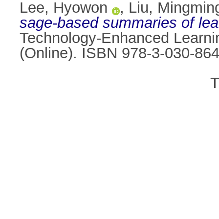
Lee, Hyowon
,
Liu, Mingmin
sage-based summaries of lea
Technology-Enhanced Learnin
(Online). ISBN 978-3-030-86
T