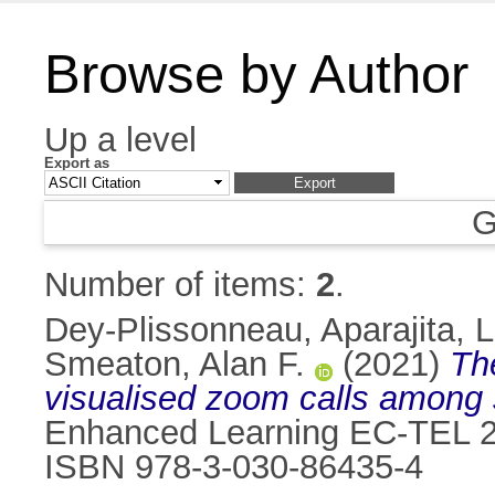
Browse by Author
Up a level
Export as
G
Number of items:
2
.
Dey-Plissonneau, Aparajita
,
L
Smeaton, Alan F.
(2021)
Th
visualised zoom calls among 
Enhanced Learning EC-TEL 20
ISBN 978-3-030-86435-4