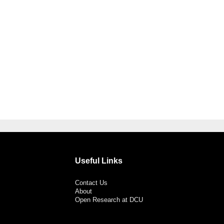
Useful Links
Contact Us
About
Open Research at DCU