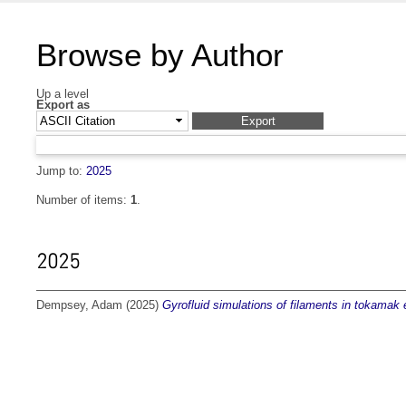
Browse by Author
Up a level
Export as
Jump to:
2025
Number of items:
1
.
2025
Dempsey, Adam
(2025)
Gyrofluid simulations of filaments in tokamak