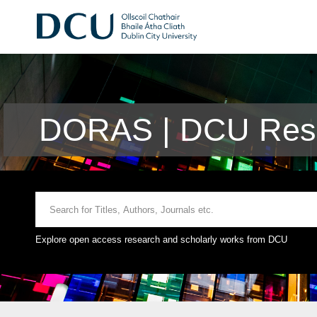
DORAS | DCU Rese
Explore open access research and scholarly works from DCU