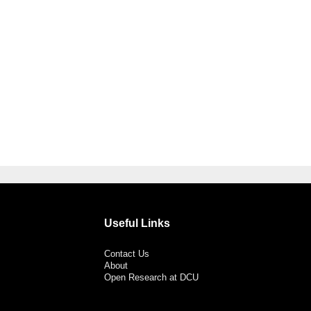
Useful Links
Contact Us
About
Open Research at DCU