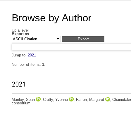
Browse by Author
Up a level
Export as
Jump to:
2021
Number of items:
1
.
2021
Manley, Sean
,
Crotty, Yvonne
,
Farren, Margaret
,
Chaniotak
consortium.