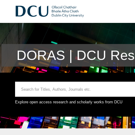
DORAS | DCU Rese
Explore open access research and scholarly works from DCU