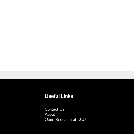
Useful Links
Contact Us
About
Open Research at DCU