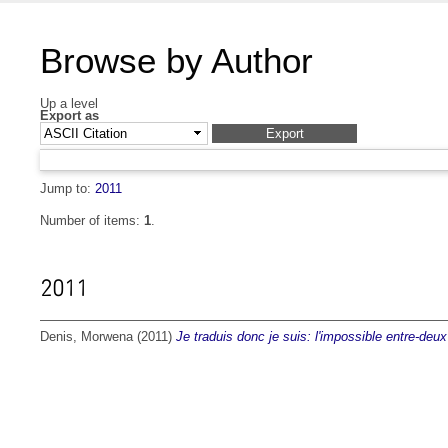
Browse by Author
Up a level
Export as
Jump to:
2011
Number of items:
1
.
2011
Denis, Morwena
(2011)
Je traduis donc je suis: l'impossible entre-deux 