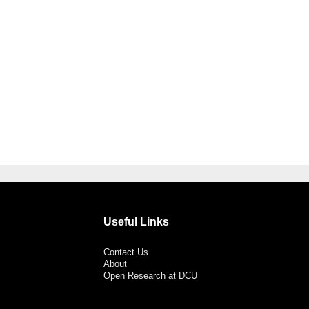
Useful Links
Contact Us
About
Open Research at DCU