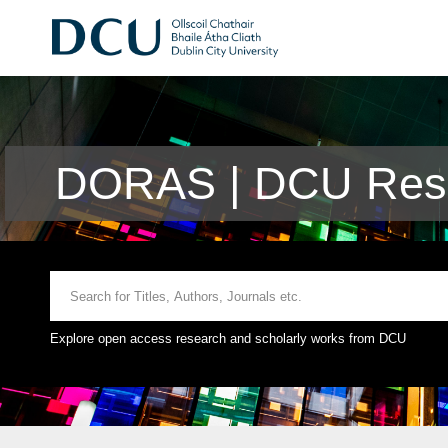
DORAS | DCU Rese
Explore open access research and scholarly works from DCU