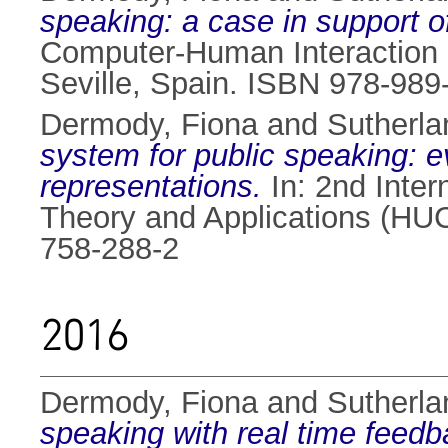
speaking: a case in support o
Computer-Human Interaction 
Seville, Spain. ISBN 978-989
Dermody, Fiona
and
Sutherlan
system for public speaking: 
representations.
In: 2nd Inte
Theory and Applications (HU
758-288-2
2016
Dermody, Fiona
and
Sutherlan
speaking with real time feedb