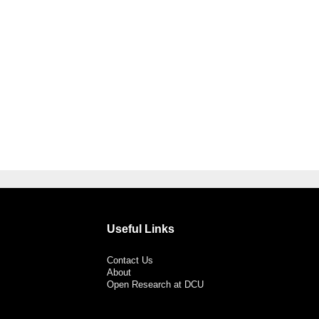
Useful Links
Contact Us
About
Open Research at DCU