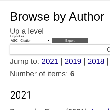
Browse by Author
Up a level
Export as
Jump to:
2021
|
2019
|
2018
Number of items:
6
.
2021