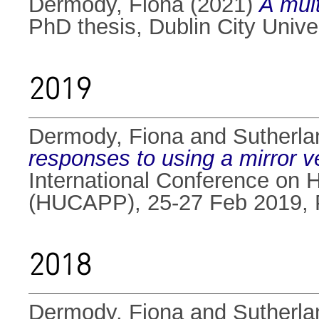
Dermody, Fiona
(2021)
A mul
PhD thesis, Dublin City Univer
2019
Dermody, Fiona
and
Sutherlan
responses to using a mirror 
International Conference on 
(HUCAPP), 25-27 Feb 2019, 
2018
Dermody, Fiona
and
Sutherlan