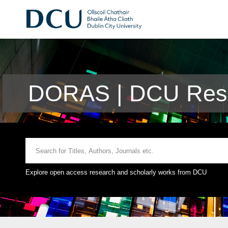
DORAS | DCU Rese
Explore open access research and scholarly works from DCU