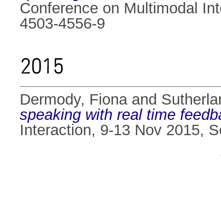
Conference on Multimodal Int
4503-4556-9
2015
Dermody, Fiona
and
Sutherlan
speaking with real time feedb
Interaction, 9-13 Nov 2015, 