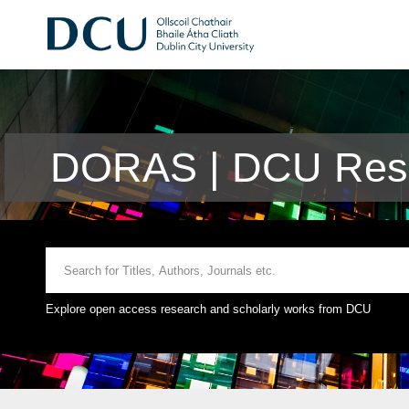
DORAS | DCU Rese
Explore open access research and scholarly works from DCU