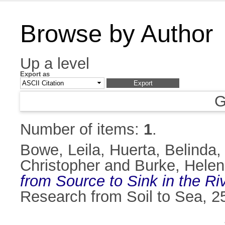
Browse by Author
Up a level
Export as
G
Number of items:
1
.
Bowe, Leila
,
Huerta, Belinda
Christopher
and
Burke, Helen
from Source to Sink in the Riv
Research from Soil to Sea, 