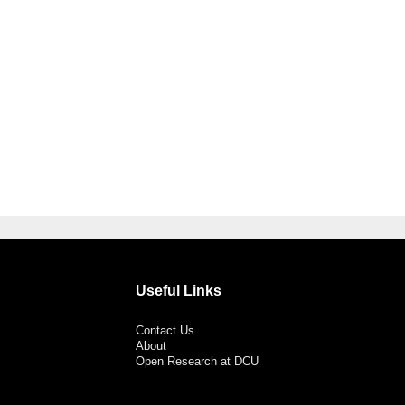
Useful Links
Contact Us
About
Open Research at DCU