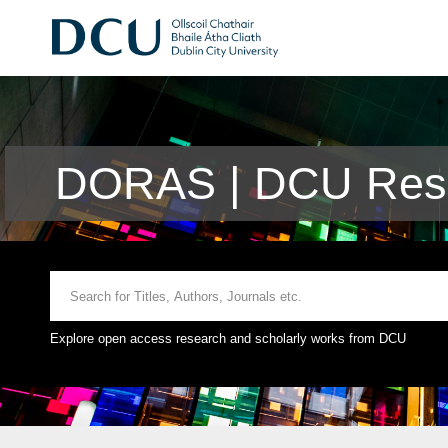
DORAS | DCU Rese
Explore open access research and scholarly works from DCU