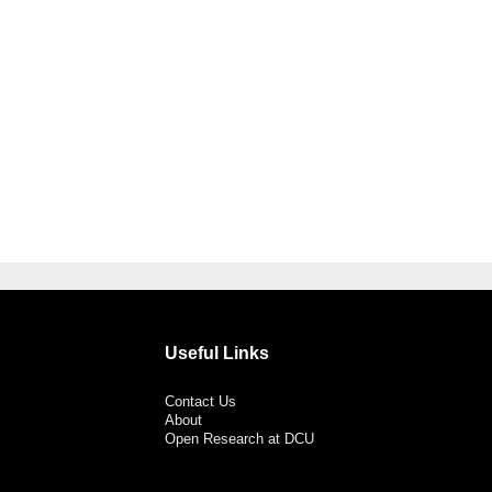
Useful Links
Contact Us
About
Open Research at DCU