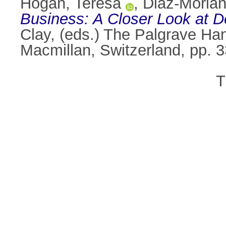
Hogan, Teresa
,
Diaz-Morian
Business: A Closer Look at De
Clay
, (eds.) The Palgrave H
Macmillan, Switzerland, pp.
T