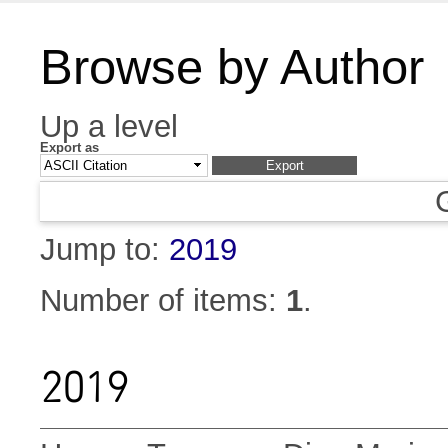
Browse by Author
Up a level
Export as
Jump to:
2019
Number of items:
1
.
2019