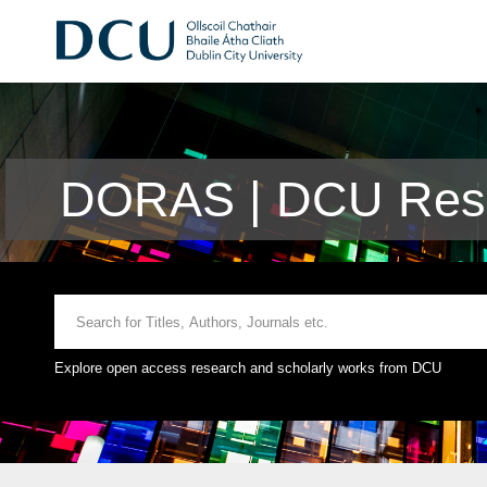
DORAS | DCU Rese
Explore open access research and scholarly works from DCU