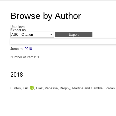
Browse by Author
Up a level
Export as
Jump to:
2018
Number of items:
1
.
2018
Clinton, Eric
,
Diaz, Vanessa
,
Brophy, Martina
and
Gamble, Jordan 