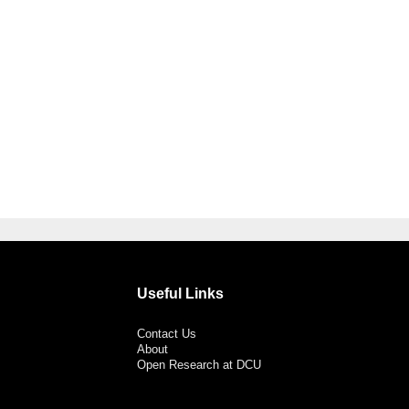
Useful Links
Contact Us
About
Open Research at DCU