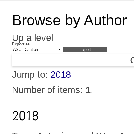
Browse by Author
Up a level
Export as
Jump to:
2018
Number of items:
1
.
2018