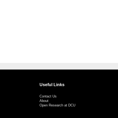
Useful Links
Contact Us
About
Open Research at DCU