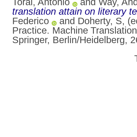
Toral, Antonio
and
Way, An
translation attain on literary t
Federico
and
Doherty, S
, (
Practice. Machine Translatio
Springer, Berlin/Heidelberg,