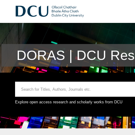
DORAS | DCU Rese
Explore open access research and scholarly works from DCU