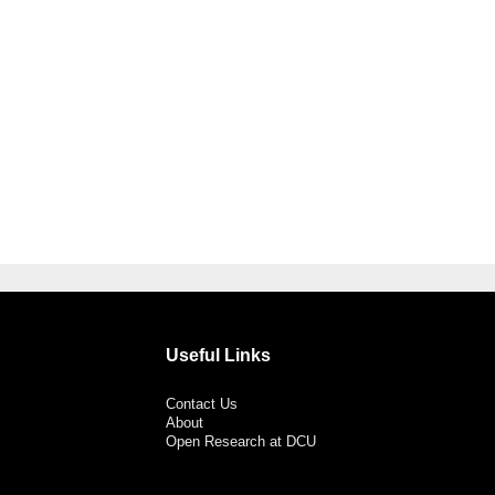
Useful Links
Contact Us
About
Open Research at DCU