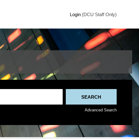
Login
(DCU Staff Only)
Advanced Search