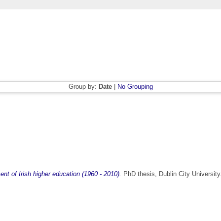
Group by:
Date
|
No Grouping
nt of Irish higher education (1960 - 2010).
PhD thesis, Dublin City University