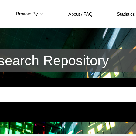
Browse By
About / FAQ
Statistics
earch Repository