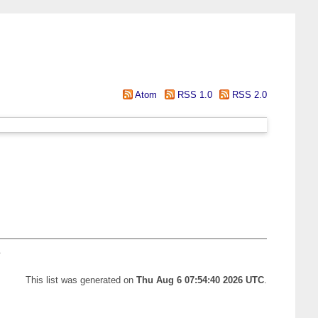
Atom
RSS 1.0
RSS 2.0
.
This list was generated on
Thu Aug 6 07:54:40 2026 UTC
.