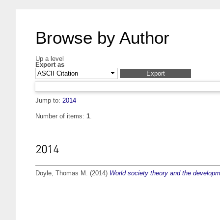
Browse by Author
Up a level
Export as
Jump to:
2014
Number of items:
1
.
2014
Doyle, Thomas M.
(2014)
World society theory and the developme