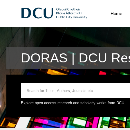
Home
DORAS | DCU Res
Explore open access research and scholarly works from DCU