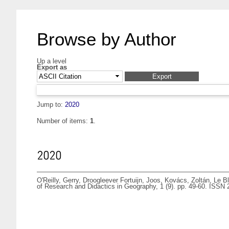
Browse by Author
Up a level
Export as
Jump to:
2020
Number of items:
1
.
2020
O'Reilly, Gerry
,
Droogleever Fortuijn, Joos
,
Kovács, Zoltán
,
Le Bl
of Research and Didactics in Geography, 1 (9). pp. 49-60. ISSN