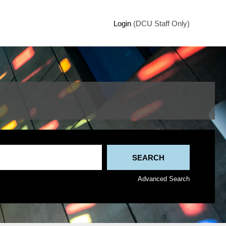
Login
(DCU Staff Only)
Advanced Search