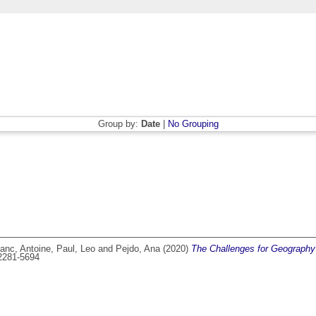
Group by:
Date
|
No Grouping
anc, Antoine
,
Paul, Leo
and
Pejdo, Ana
(2020)
The Challenges for Geography 
 2281-5694