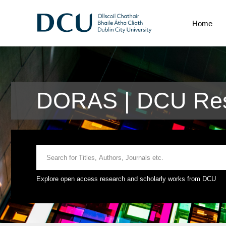
Home
DORAS | DCU Res
Explore open access research and scholarly works from DCU