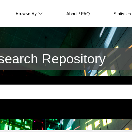
Browse By
About / FAQ
Statistics
earch Repository