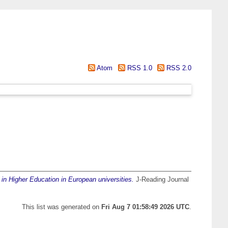
Atom
RSS 1.0
RSS 2.0
in Higher Education in European universities.
J-Reading Journal
This list was generated on
Fri Aug 7 01:58:49 2026 UTC
.