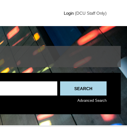
Login
(DCU Staff Only)
Advanced Search