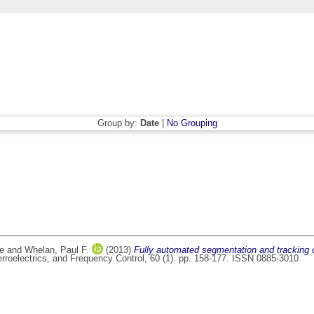
Group by:
Date
|
No Grouping
ce
and
Whelan, Paul F.
(2013)
Fully automated segmentation and tracking o
rroelectrics, and Frequency Control, 60 (1). pp. 158-177. ISSN 0885-3010