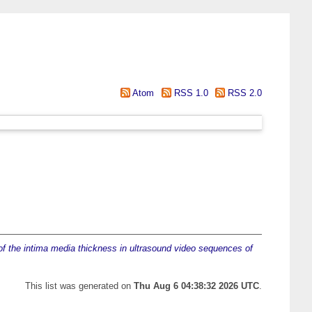
Atom
RSS 1.0
RSS 2.0
f the intima media thickness in ultrasound video sequences of
This list was generated on
Thu Aug 6 04:38:32 2026 UTC
.