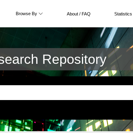
Browse By
About / FAQ
Statistics
earch Repository