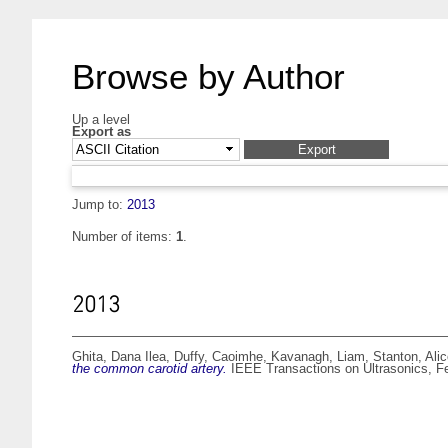
Browse by Author
Up a level
Export as
Jump to:
2013
Number of items:
1
.
2013
Ghita, Dana Ilea
,
Duffy, Caoimhe
,
Kavanagh, Liam
,
Stanton, Ali
the common carotid artery.
IEEE Transactions on Ultrasonics, Fe