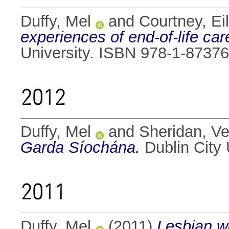
Duffy, Mel
and
Courtney, Ei
experiences of end-of-life car
University. ISBN 978-1-8737
2012
Duffy, Mel
and
Sheridan, Ve
Garda Síochána.
Dublin City 
2011
Duffy, Mel
(2011)
Lesbian wo