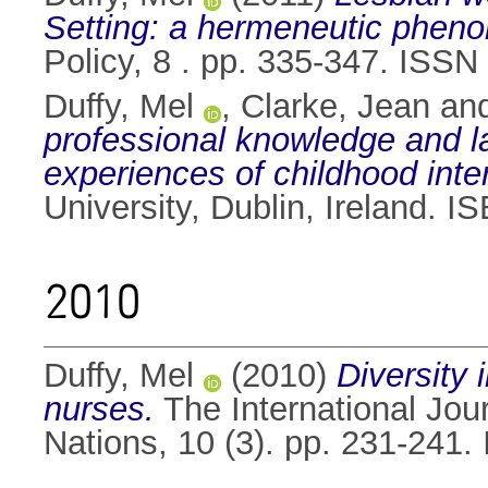
Setting: a hermeneutic phen
Policy, 8 . pp. 335-347. ISS
Duffy, Mel
,
Clarke, Jean
an
professional knowledge and la
experiences of childhood int
University, Dublin, Ireland.
2010
Duffy, Mel
(2010)
Diversity 
nurses.
The International Jou
Nations, 10 (3). pp. 231-241