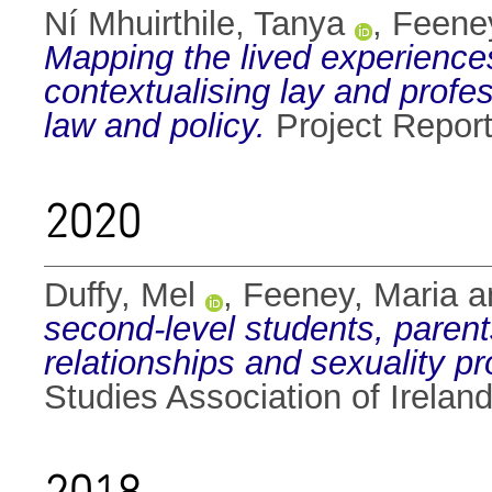
Ní Mhuirthile, Tanya
,
Feeney
Mapping the lived experiences 
contextualising lay and prof
law and policy.
Project Report
2020
Duffy, Mel
,
Feeney, Maria
a
second-level students, parent
relationships and sexuality 
Studies Association of Ireland