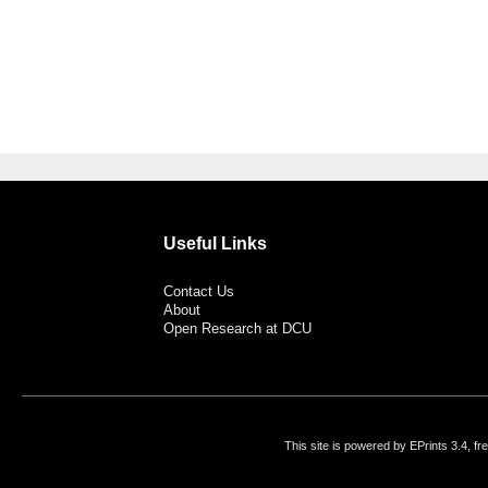
Useful Links
Contact Us
About
Open Research at DCU
This site is powered by EPrints 3.4, f