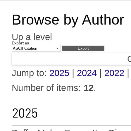
Browse by Author
Up a level
Export as
Jump to:
2025
|
2024
|
2022
Number of items:
12
.
2025