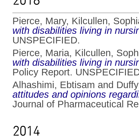
2018
Pierce, Mary
,
Kilcullen, Sophi
with disabilities living in nur
UNSPECIFIED.
Pierce, Maria
,
Kilcullen, Soph
with disabilities living in nu
Policy Report. UNSPECIFIED
Alhashimi, Ebtisam
and
Duffy
attitudes and opinions regar
Journal of Pharmaceutical Re
2014