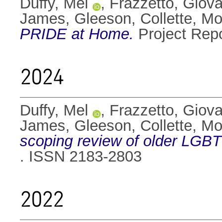
Duffy, Mel
,
Frazzetto, Giov
James
,
Gleeson, Collette
,
Mo
PRIDE at Home.
Project Rep
2024
Duffy, Mel
,
Frazzetto, Giov
James
,
Gleeson, Collette
,
Mo
scoping review of older LGBT
. ISSN 2183-2803
2022