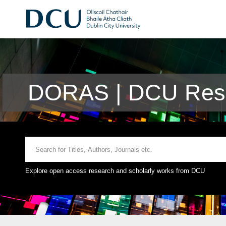
DORAS | DCU Rese
Explore open access research and scholarly works from DCU