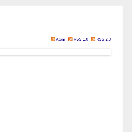
Atom
RSS 1.0
RSS 2.0