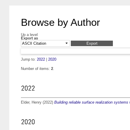
Browse by Author
Up a level
Export as
Jump to:
2022
|
2020
Number of items:
2
.
2022
Elder, Henry
(2022)
Building reliable surface realization systems
2020