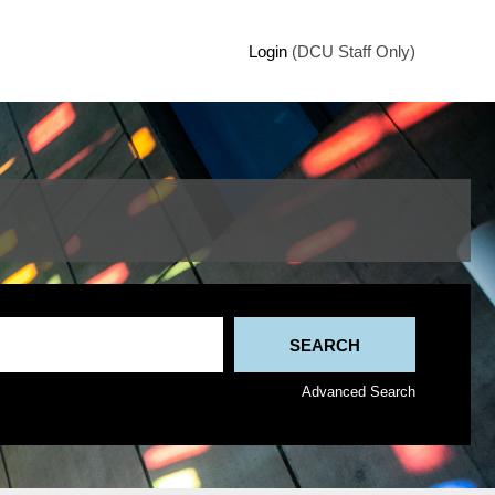
Login
(DCU Staff Only)
Advanced Search