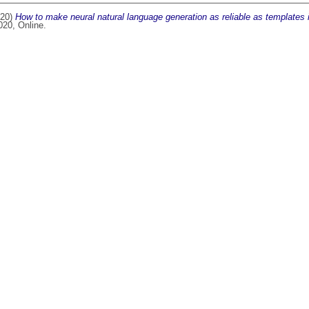
20)
How to make neural natural language generation as reliable as templates i
20, Online.