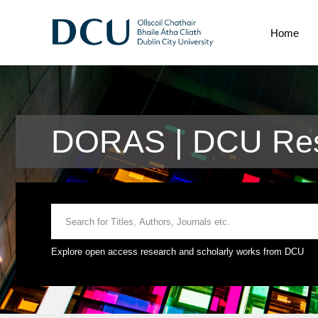
Home
DORAS | DCU Res
Explore open access research and scholarly works from DCU