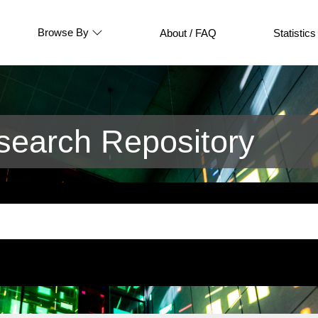
Browse By
About / FAQ
Statistics
earch Repository