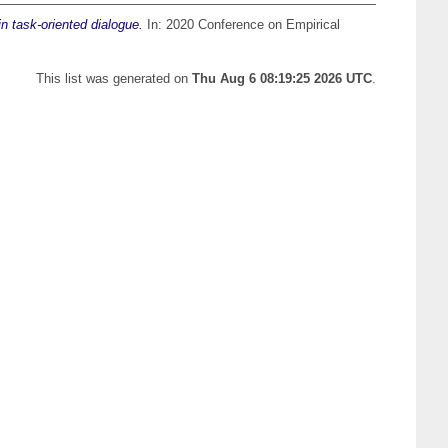
n task-oriented dialogue.
In: 2020 Conference on Empirical
This list was generated on
Thu Aug 6 08:19:25 2026 UTC
.