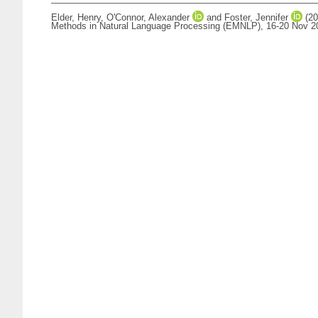
Elder, Henry
,
O'Connor, Alexander
and
Foster, Jennifer
(20
Methods in Natural Language Processing (EMNLP), 16-20 Nov 20