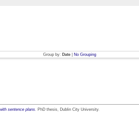
Group by:
Date
|
No Grouping
 with sentence plans.
PhD thesis, Dublin City University.