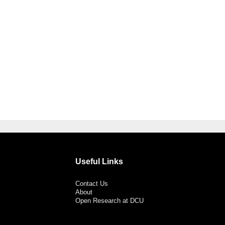
Useful Links
Contact Us
About
Open Research at DCU