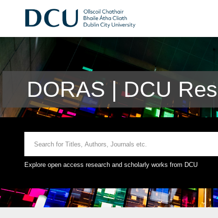
DORAS | DCU Rese
Explore open access research and scholarly works from DCU