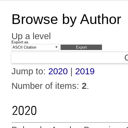
Browse by Author
Up a level
Export as
Jump to:
2020
|
2019
Number of items:
2
.
2020