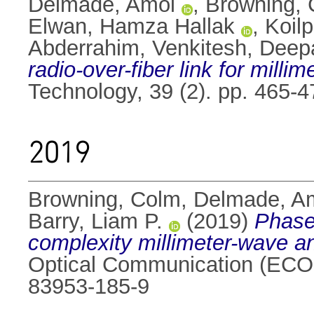
Delmade, Amol
,
Browning,
Elwan, Hamza Hallak
,
Koilp
Abderrahim
,
Venkitesh, Deep
radio-over-fiber link for mill
Technology, 39 (2). pp. 465-
2019
Browning, Colm
,
Delmade, A
Barry, Liam P.
(2019)
Phase
complexity millimeter-wave an
Optical Communication (ECOC
83953-185-9