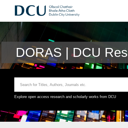
DORAS | DCU Rese
Explore open access research and scholarly works from DCU