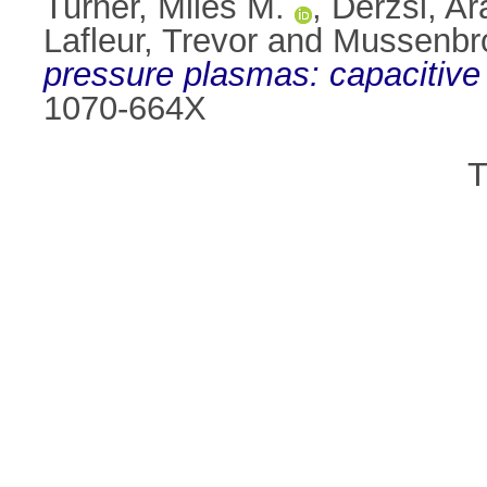
Turner, Miles M.
,
Derzsi, A
Lafleur, Trevor
and
Mussenbr
pressure plasmas: capacitive
1070-664X
T