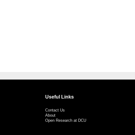
Useful Links
Contact Us
About
Open Research at DCU