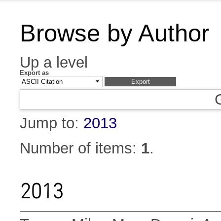
Browse by Author
Up a level
Export as
Jump to:
2013
Number of items:
1
.
2013