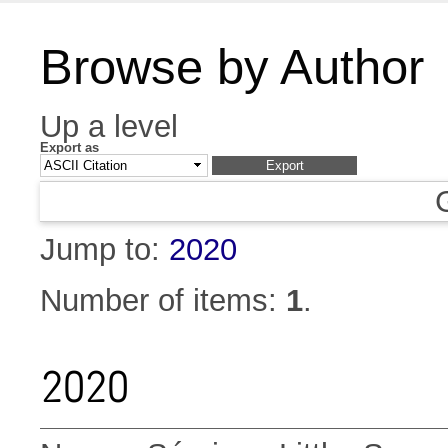
Browse by Author
Up a level
Export as
Jump to:
2020
Number of items:
1
.
2020