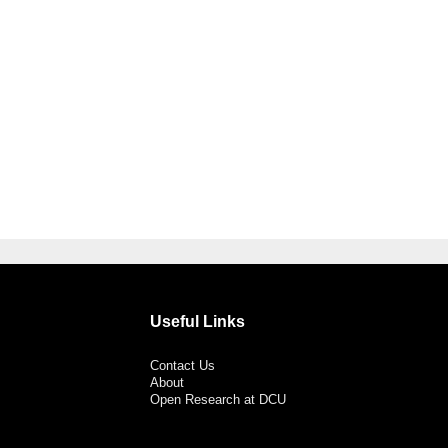
Useful Links
Contact Us
About
Open Research at DCU