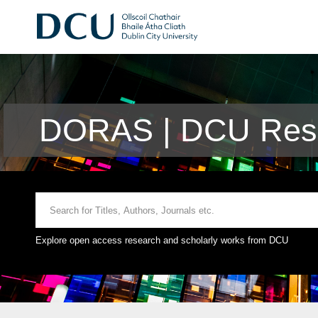
DORAS | DCU Rese
Explore open access research and scholarly works from DCU