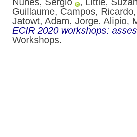
Nunes, Sérgio
,
Little, Suza
Guillaume
,
Campos, Ricardo
Jatowt, Adam
,
Jorge, Alipio
,
M
ECIR 2020 workshops: assessi
Workshops.