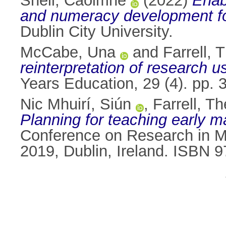
Sheil, Caoimhe
(2022)
Enabl
and numeracy development for a
Dublin City University.
McCabe, Una
and
Farrell, 
reinterpretation of research u
Years Education, 29 (4). pp.
Nic Mhuirí, Siún
,
Farrell, T
Planning for teaching early m
Conference on Research in Ma
2019, Dublin, Ireland. ISBN 