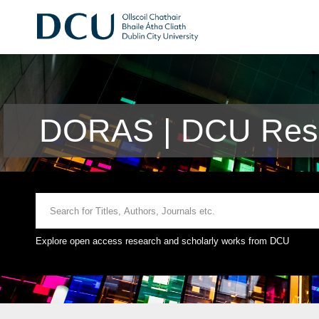
DORAS | DCU Rese
Explore open access research and scholarly works from DCU