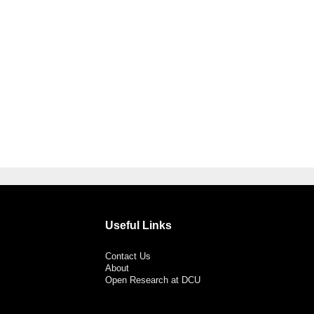
Useful Links
Contact Us
About
Open Research at DCU