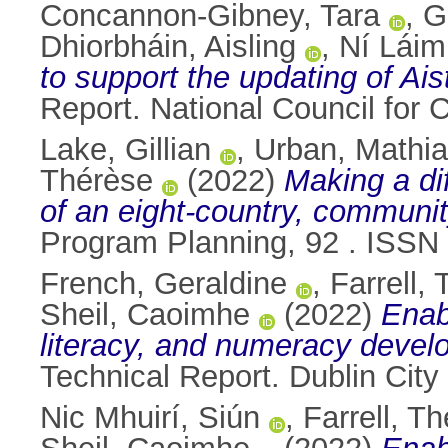
Concannon-Gibney, Tara
,
G
Dhiorbháin, Aisling
,
Ní Láim
to support the updating of Ai
Report. National Council for
Lake, Gillian
,
Urban, Mathi
Thérèse
(2022)
Making a di
of an eight-country, communi
Program Planning, 92 . ISSN
French, Geraldine
,
Farrell,
Sheil, Caoimhe
(2022)
Enab
literacy, and numeracy develop
Technical Report. Dublin City 
Nic Mhuirí, Siún
,
Farrell, T