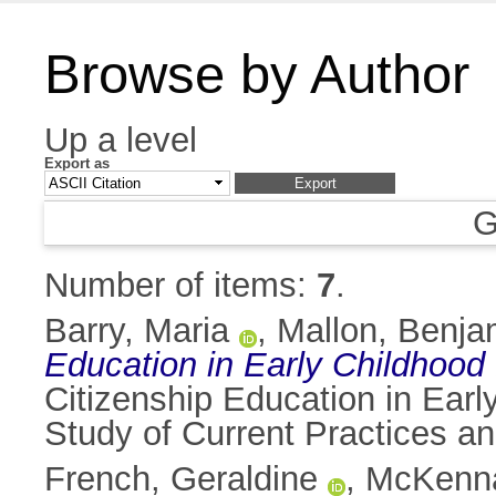
Browse by Author
Up a level
Export as
G
Number of items:
7
.
Barry, Maria
,
Mallon, Benja
Education in Early Childhood 
Citizenship Education in Ear
Study of Current Practices an
French, Geraldine
,
McKenna