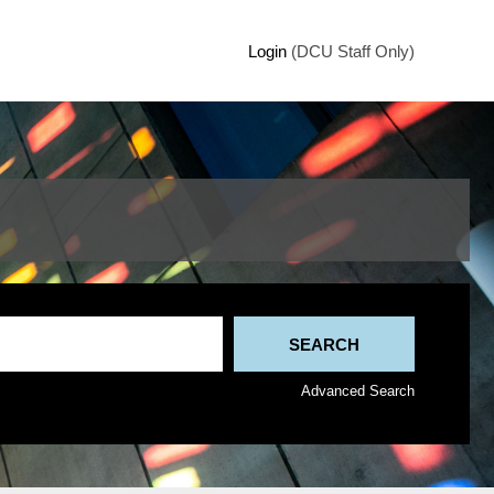
Login
(DCU Staff Only)
Advanced Search