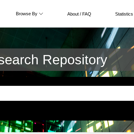
Browse By
About / FAQ
Statistics
earch Repository