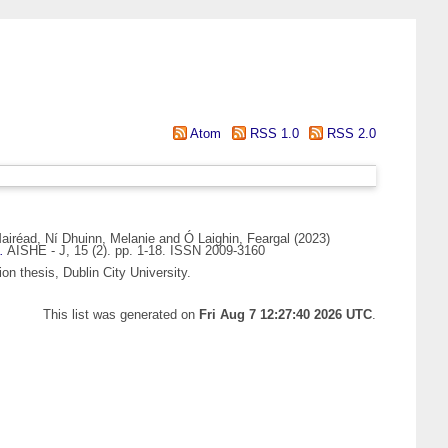
Atom
RSS 1.0
RSS 2.0
airéad
,
Ní Dhuinn, Melanie
and
Ó Laighin, Feargal
(2023)
.
AISHE - J, 15 (2). pp. 1-18. ISSN 2009-3160
on thesis, Dublin City University.
This list was generated on
Fri Aug 7 12:27:40 2026 UTC
.