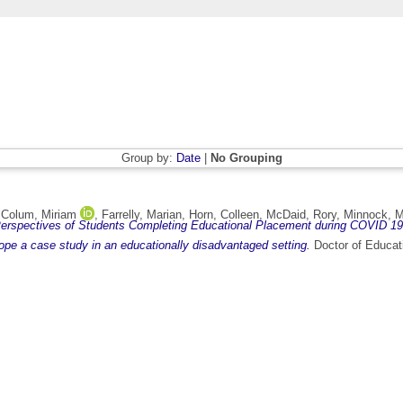
Group by:
Date
|
No Grouping
,
Colum, Miriam
,
Farrelly, Marian
,
Horn, Colleen
,
McDaid, Rory
,
Minnock, M
erspectives of Students Completing Educational Placement during COVID 19
rope a case study in an educationally disadvantaged setting.
Doctor of Educati