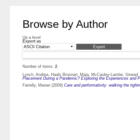
Browse by Author
Up a level
Export as
Number of items:
2
.
Lynch, Andrea
,
Haals Brosnan, Maja
,
McCauley-Lambe, Sinead
Placement During a Pandemic? Exploring the Experiences and P
Farrelly, Marian
(2009)
Care and performativity: walking the tight