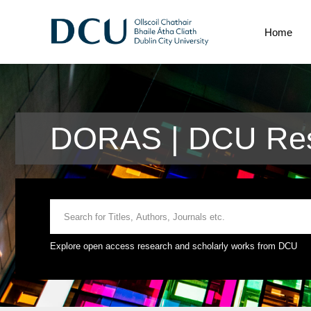
Home
DORAS | DCU Res
Explore open access research and scholarly works from DCU