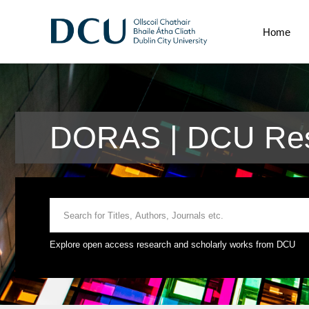
Home
DORAS | DCU Res
Explore open access research and scholarly works from DCU