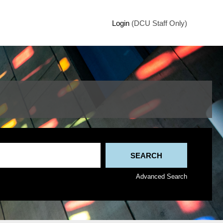
Login
(DCU Staff Only)
Advanced Search