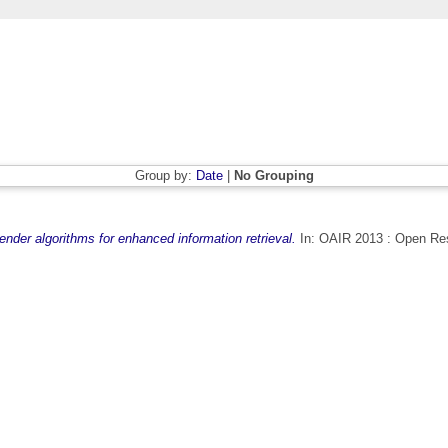
Group by:
Date
|
No Grouping
ender algorithms for enhanced information retrieval.
In: OAIR 2013 : Open Rese