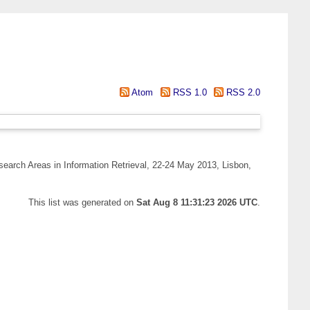
Atom
RSS 1.0
RSS 2.0
arch Areas in Information Retrieval, 22-24 May 2013, Lisbon,
This list was generated on
Sat Aug 8 11:31:23 2026 UTC
.