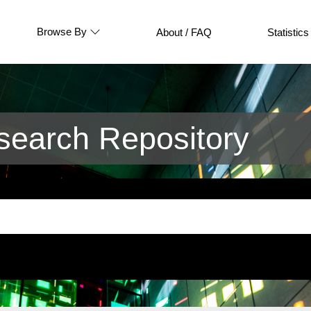
Browse By
About / FAQ
Statistics
earch Repository