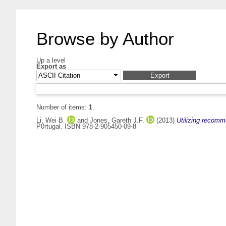
Browse by Author
Up a level
Export as
Number of items:
1
.
Li, Wei B.
and
Jones, Gareth J.F.
(2013)
Utilizing recomm
P0rtugal. ISBN 978-2-905450-09-8