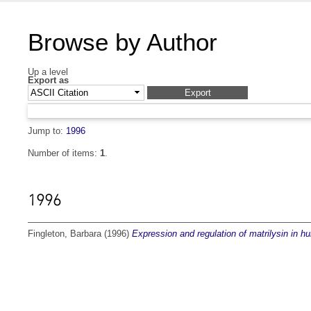
Browse by Author
Up a level
Export as
Jump to:
1996
Number of items:
1
.
1996
Fingleton, Barbara
(1996)
Expression and regulation of matrilysin in 