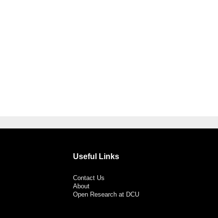
Useful Links
Contact Us
About
Open Research at DCU