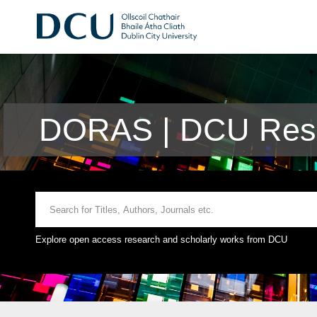
DORAS | DCU Rese
Explore open access research and scholarly works from DCU