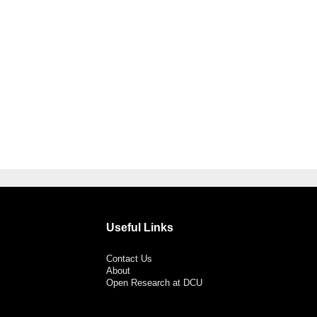
Useful Links
Contact Us
About
Open Research at DCU