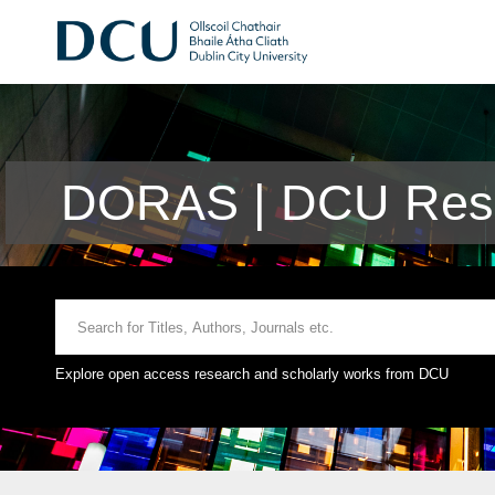
DORAS | DCU Rese
Explore open access research and scholarly works from DCU