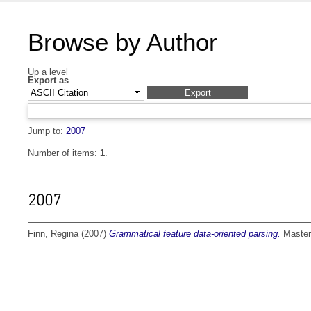
Browse by Author
Up a level
Export as
Jump to:
2007
Number of items:
1
.
2007
Finn, Regina
(2007)
Grammatical feature data-oriented parsing.
Master 