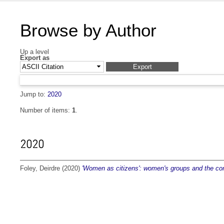
Browse by Author
Up a level
Export as
Jump to:
2020
Number of items:
1
.
2020
Foley, Deirdre
(2020)
'Women as citizens': women's groups and the com