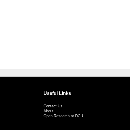
Useful Links
Contact Us
About
Open Research at DCU