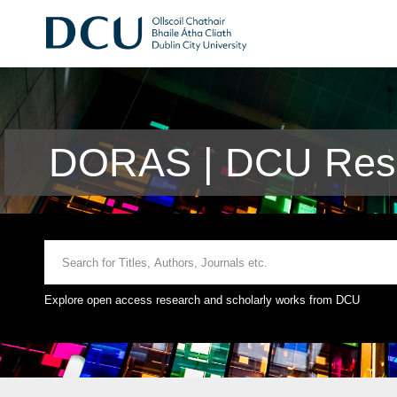
DORAS | DCU Rese
Explore open access research and scholarly works from DCU