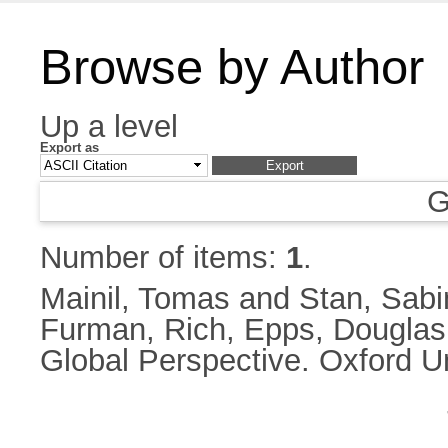
Browse by Author
Up a level
Export as
G
Number of items:
1
.
Mainil, Tomas
and
Stan, Sabi
Furman, Rich
,
Epps, Douglas
Global Perspective. Oxford U