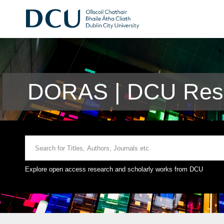
DORAS | DCU Rese
Explore open access research and scholarly works from DCU