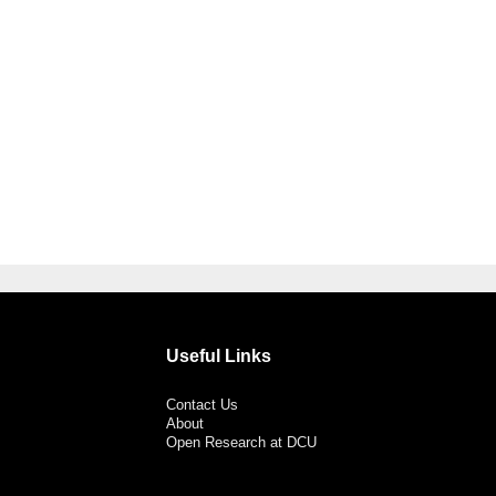
Useful Links
Contact Us
About
Open Research at DCU