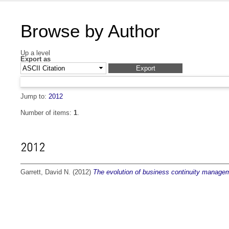
Browse by Author
Up a level
Export as
Jump to:
2012
Number of items:
1
.
2012
Garrett, David N.
(2012)
The evolution of business continuity managem