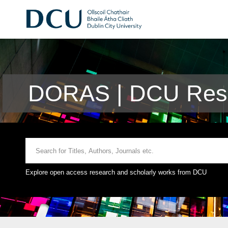
DORAS | DCU Rese
Explore open access research and scholarly works from DCU