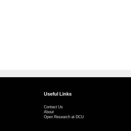
Useful Links
Contact Us
About
Open Research at DCU