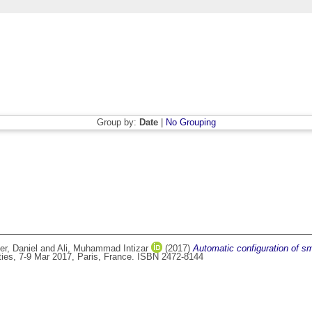
Group by:
Date
|
No Grouping
r, Daniel
and
Ali, Muhammad Intizar
(2017)
Automatic configuration of sma
ties, 7-9 Mar 2017, Paris, France. ISBN 2472-8144