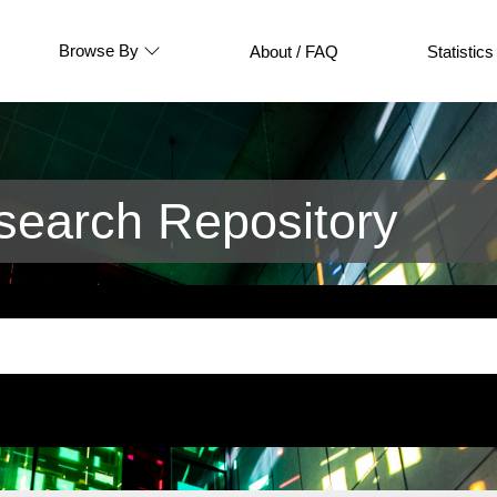
Browse By
About / FAQ
Statistics
earch Repository