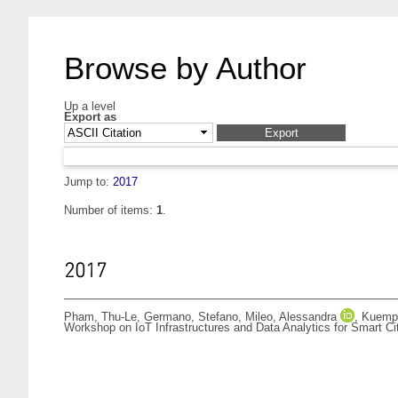
Browse by Author
Up a level
Export as
Jump to:
2017
Number of items:
1
.
2017
Pham, Thu-Le
,
Germano, Stefano
,
Mileo, Alessandra
,
Kuempe
Workshop on IoT Infrastructures and Data Analytics for Smart Ci