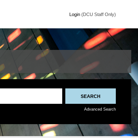
Login
(DCU Staff Only)
Advanced Search