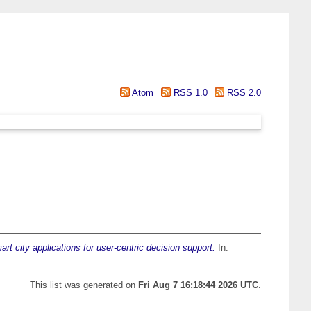
Atom
RSS 1.0
RSS 2.0
rt city applications for user-centric decision support.
In:
This list was generated on
Fri Aug 7 16:18:44 2026 UTC
.