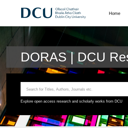
Home
DORAS | DCU Res
Explore open access research and scholarly works from DCU