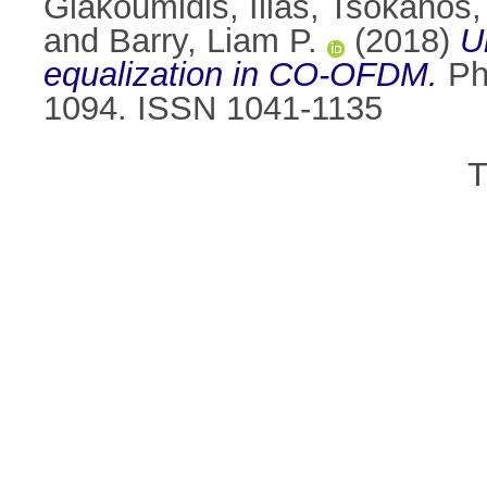
Giakoumidis, Ilias
,
Tsokanos,
and
Barry, Liam P.
(2018)
U
equalization in CO-OFDM.
Pho
1094. ISSN 1041-1135
T