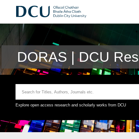
DORAS | DCU Rese
Explore open access research and scholarly works from DCU