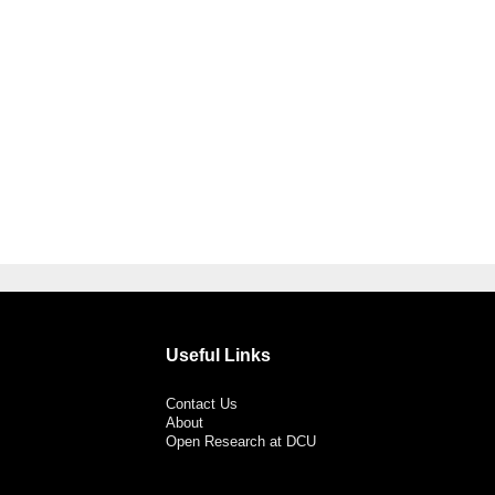
Useful Links
Contact Us
About
Open Research at DCU