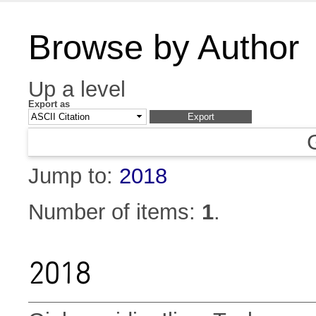
Browse by Author
Up a level
Export as
Jump to:
2018
Number of items:
1
.
2018