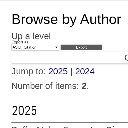
Browse by Author
Up a level
Export as
Jump to:
2025
|
2024
Number of items:
2
.
2025