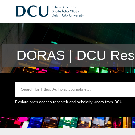
DORAS | DCU Rese
Explore open access research and scholarly works from DCU