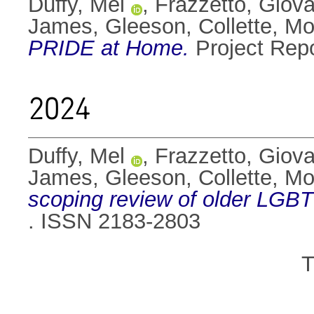
Duffy, Mel
,
Frazzetto, Giov
James
,
Gleeson, Collette
,
Mo
PRIDE at Home.
Project Rep
2024
Duffy, Mel
,
Frazzetto, Giov
James
,
Gleeson, Collette
,
Mo
scoping review of older LGBT
. ISSN 2183-2803
T