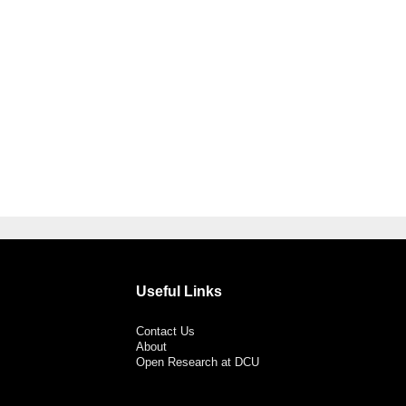
Useful Links
Contact Us
About
Open Research at DCU