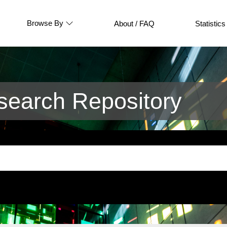
Browse By
About / FAQ
Statistics
earch Repository