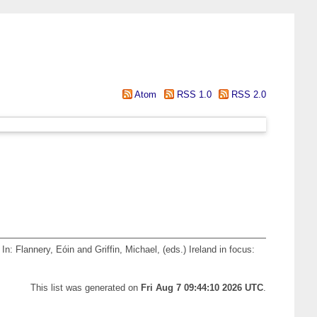
Atom
RSS 1.0
RSS 2.0
In:
Flannery, Eóin
and
Griffin, Michael
, (eds.) Ireland in focus:
This list was generated on
Fri Aug 7 09:44:10 2026 UTC
.