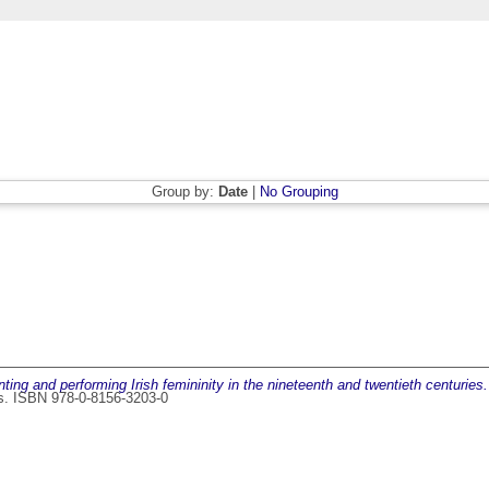
Group by:
Date
|
No Grouping
ng and performing Irish femininity in the nineteenth and twentieth centuries.
ss. ISBN 978-0-8156-3203-0