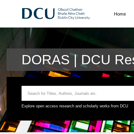
Home
DORAS | DCU Res
Explore open access research and scholarly works from DCU