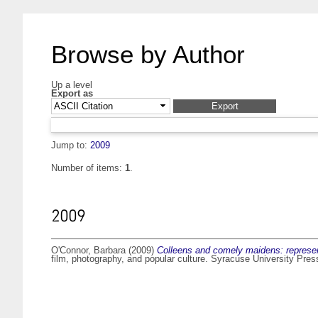
Browse by Author
Up a level
Export as
Jump to:
2009
Number of items:
1
.
2009
O'Connor, Barbara
(2009)
Colleens and comely maidens: representi
film, photography, and popular culture. Syracuse University Pre