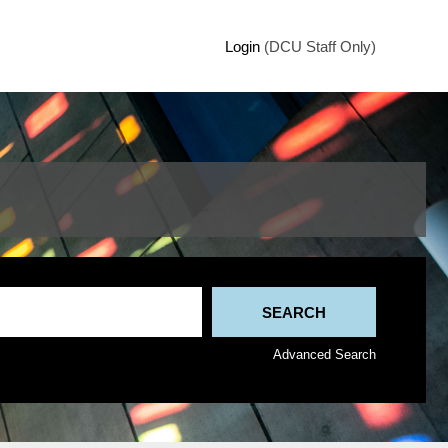
Login
(DCU Staff Only)
Advanced Search