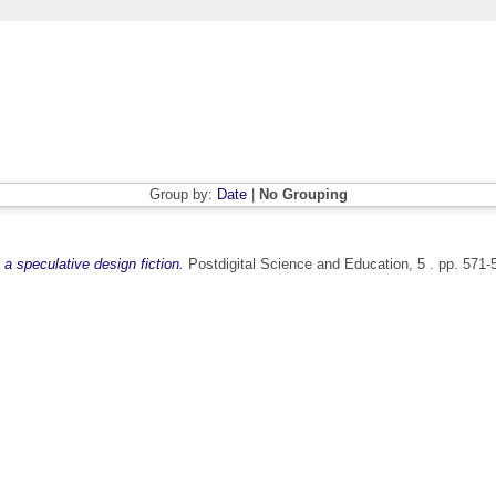
Group by:
Date
|
No Grouping
a speculative design fiction.
Postdigital Science and Education, 5 . pp. 571