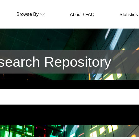
Browse By
About / FAQ
Statistics
earch Repository