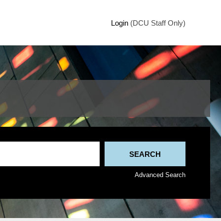
Login
(DCU Staff Only)
Advanced Search