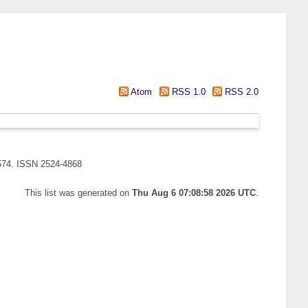
Atom
RSS 1.0
RSS 2.0
-574. ISSN 2524-4868
This list was generated on
Thu Aug 6 07:08:58 2026 UTC
.