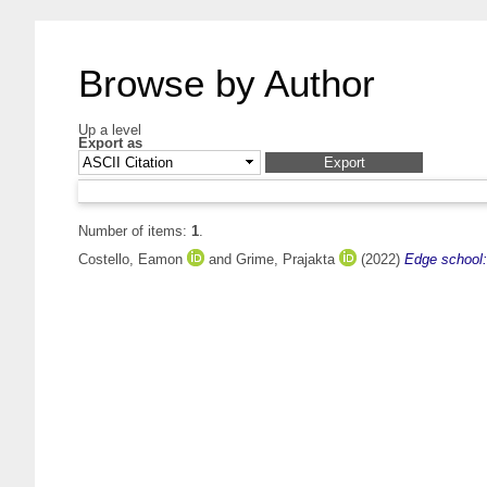
Browse by Author
Up a level
Export as
Number of items:
1
.
Costello, Eamon
and
Grime, Prajakta
(2022)
Edge school: 