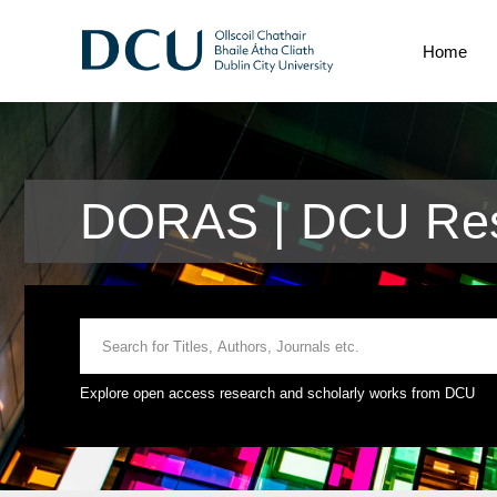
Home
DORAS | DCU Res
Explore open access research and scholarly works from DCU