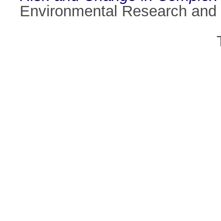
Environmental Research and 