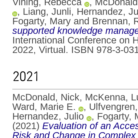
Vining, Rebecca
,
McDonald
,
Liang, Junli
,
Hernandez, Ju
Fogarty, Mary
and
Brennan, 
supported knowledge managem
International Conference on 
2022, Virtual. ISBN 978-3-03
2021
McDonald, Nick
,
McKenna, L
Ward, Marie E.
,
Ulfvengren,
Hernandez, Julio
,
Fogarty, 
(2021)
Evaluation of an Acce
Risk and Change in Complex 