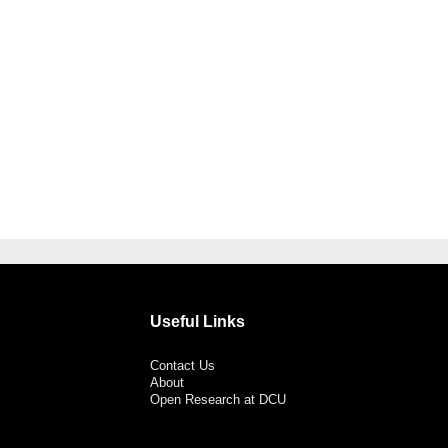
Useful Links
Contact Us
About
Open Research at DCU