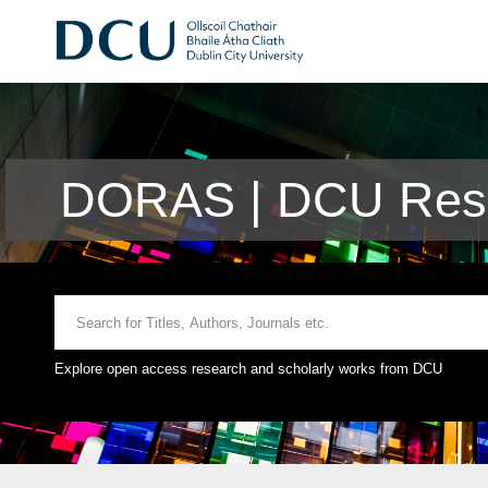
DORAS | DCU Rese
Explore open access research and scholarly works from DCU