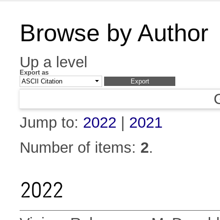
Browse by Author
Up a level
Export as
Jump to:
2022
|
2021
Number of items:
2
.
2022