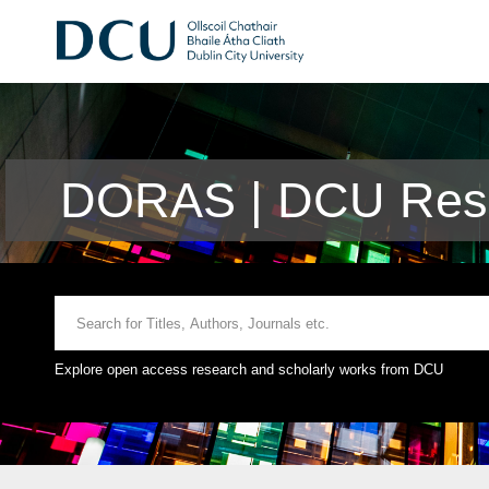
DORAS | DCU Rese
Explore open access research and scholarly works from DCU