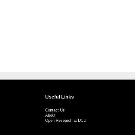
Useful Links
Contact Us
About
Open Research at DCU