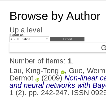
Browse by Author
Up a level
Export as
G
Number of items:
1
.
Lau, King-Tong
,
Guo, Weim
Dermot
(2009)
Non-linear c
and neural networks with Baye
1 (2). pp. 242-247. ISSN 092