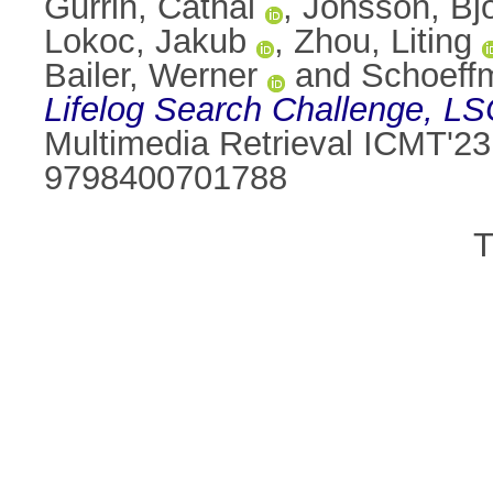
Gurrin, Cathal
,
Jonsson, Bj
Lokoc, Jakub
,
Zhou, Liting
Bailer, Werner
and
Schoeff
Lifelog Search Challenge, LS
Multimedia Retrieval ICMT'23
9798400701788
T