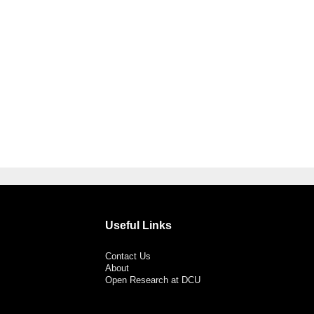
Useful Links
Contact Us
About
Open Research at DCU