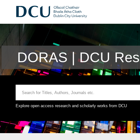
DORAS | DCU Rese
Explore open access research and scholarly works from DCU