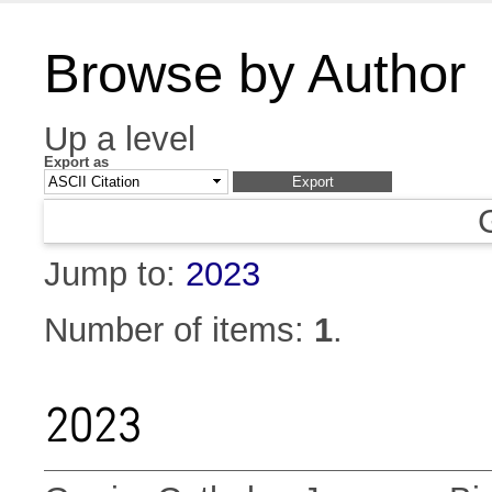
Browse by Author
Up a level
Export as
Jump to:
2023
Number of items:
1
.
2023