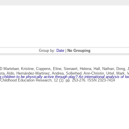
Group by:
Date
|
No Grouping
D Martelaer, Kristine
,
Coppens, Eline
,
Sienaert, Helena
,
Hall, Nathan
,
Dong, J
ta, Aldo
,
Hernández-Martinez, Andrea
,
Sollerhed, Ann-Christin
,
Urtel, Mark
,
V
children to be physically active through play? An international analysis of twe
 Childhood Education Research, 12 (1). pp. 253-276. ISSN 2323-7414