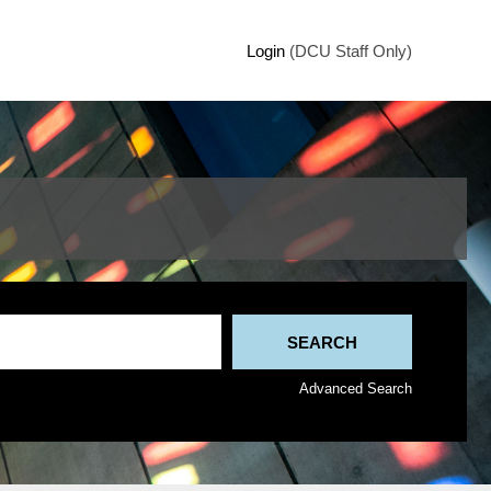
Login
(DCU Staff Only)
Advanced Search