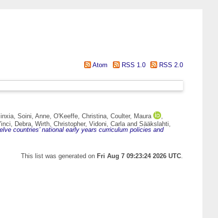
Atom
RSS 1.0
RSS 2.0
inxia
,
Soini, Anne
,
O'Keeffe, Christina
,
Coulter, Maura
,
inci, Debra
,
Wirth, Christopher
,
Vidoni, Carla
and
Sääkslahti,
lve countries’ national early years curriculum policies and
This list was generated on
Fri Aug 7 09:23:24 2026 UTC
.