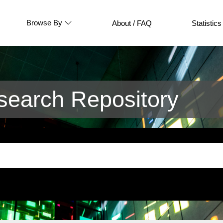
Browse By
About / FAQ
Statistics
earch Repository