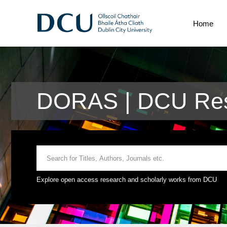
Home
DORAS | DCU Res
Explore open access research and scholarly works from DCU