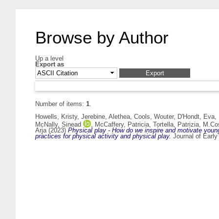
Browse by Author
Up a level
Export as
Number of items:
1
.
Howells, Kristy
,
Jerebine, Alethea
,
Cools, Wouter
,
D'Hondt, Eva
,
McNally, Sinead
,
McCaffery, Patricia
,
Tortella, Patrizia
,
M.Cos
Arja
(2023)
Physical play - How do we inspire and motivate young 
practices for physical activity and physical play.
Journal of Early