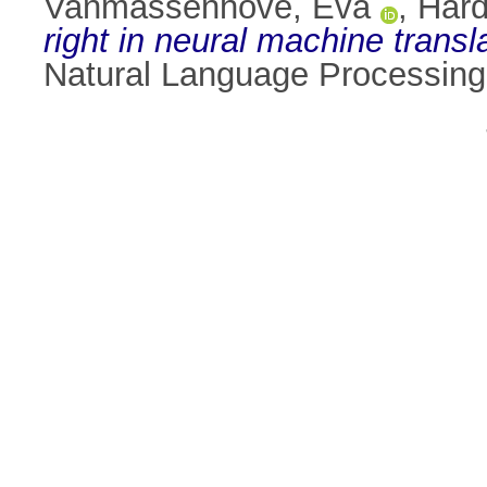
Vanmassenhove, Eva
,
Hard
right in neural machine transl
Natural Language Processing