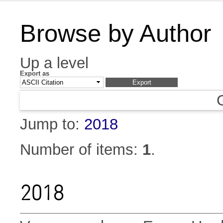
Browse by Author
Up a level
Export as
Jump to:
2018
Number of items:
1
.
2018