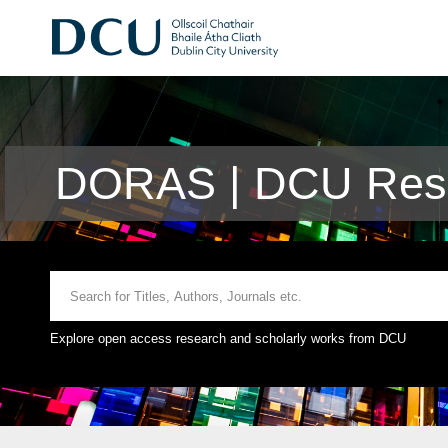
DORAS | DCU Rese
Explore open access research and scholarly works from DCU