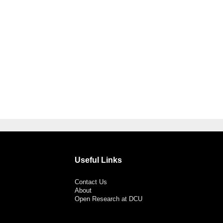
Useful Links
Contact Us
About
Open Research at DCU