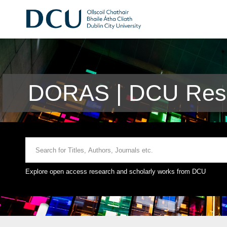
DORAS | DCU Rese
Explore open access research and scholarly works from DCU