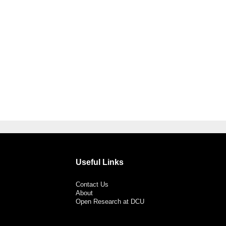
Useful Links
Contact Us
About
Open Research at DCU