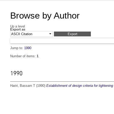
Browse by Author
Up a level
Export as
Jump to:
1990
Number of items:
1
.
1990
Hariri, Bassam T
(1990)
Establishment of design criteria for tightening 