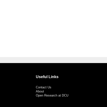
Useful Links
Contact Us
About
Open Research at DCU