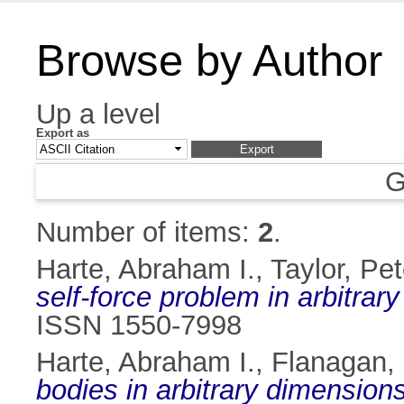
Browse by Author
Up a level
Export as
G
Number of items:
2
.
Harte, Abraham I.
,
Taylor, Pet
self-force problem in arbitrar
ISSN 1550-7998
Harte, Abraham I.
,
Flanagan,
bodies in arbitrary dimensions