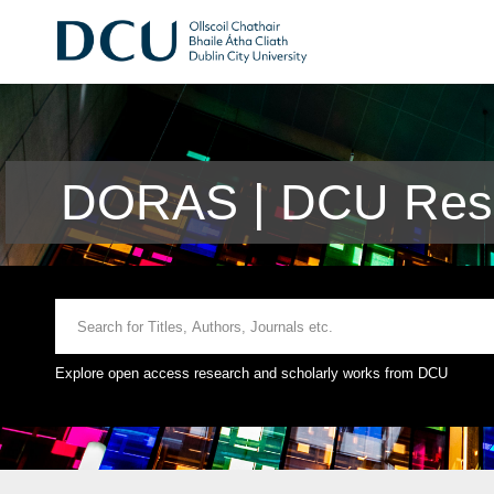
DORAS | DCU Rese
Explore open access research and scholarly works from DCU