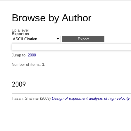
Browse by Author
Up a level
Export as
Jump to:
2009
Number of items:
1
.
2009
Hasan, Shahriar
(2009)
Design of experiment analysis of high velocity 