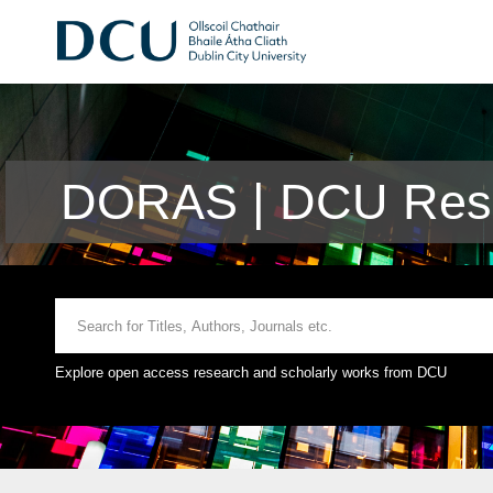
DORAS | DCU Rese
Explore open access research and scholarly works from DCU