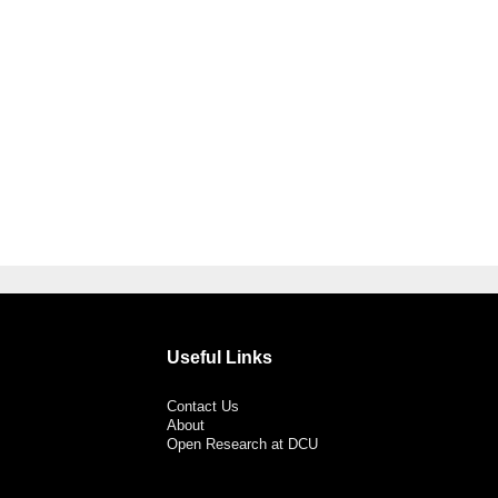
Useful Links
Contact Us
About
Open Research at DCU