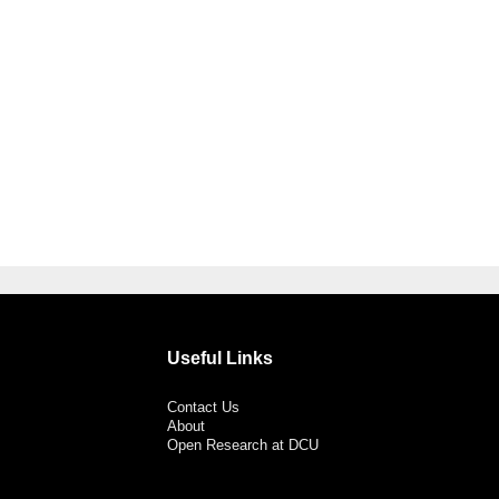
Useful Links
Contact Us
About
Open Research at DCU