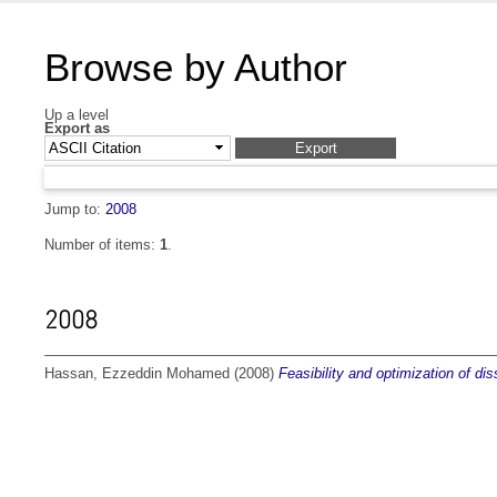
Browse by Author
Up a level
Export as
Jump to:
2008
Number of items:
1
.
2008
Hassan, Ezzeddin Mohamed
(2008)
Feasibility and optimization of di