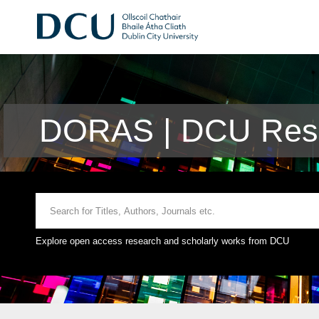
DORAS | DCU Rese
Explore open access research and scholarly works from DCU