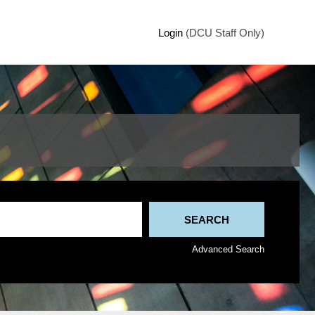
Login
(DCU Staff Only)
Advanced Search