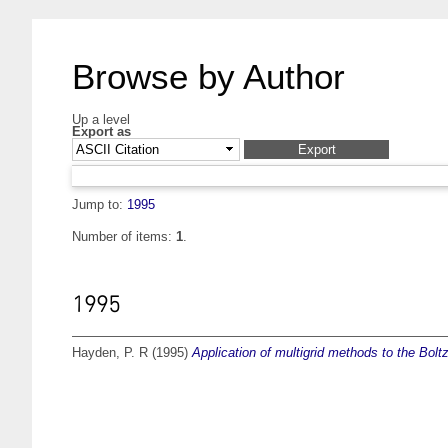
Browse by Author
Up a level
Export as
Jump to:
1995
Number of items:
1
.
1995
Hayden, P. R
(1995)
Application of multigrid methods to the Bol