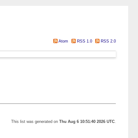
Atom
RSS 1.0
RSS 2.0
This list was generated on
Thu Aug 6 10:51:40 2026 UTC
.