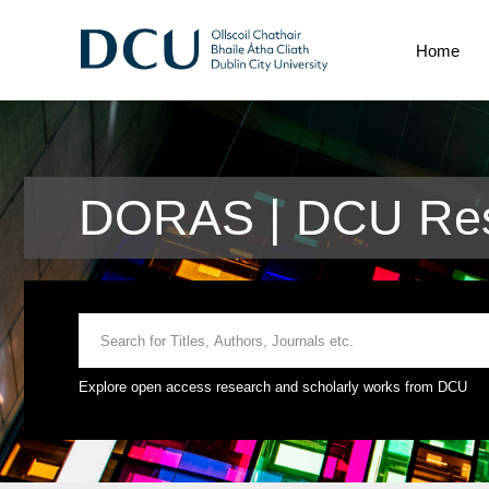
Home
DORAS | DCU Res
Explore open access research and scholarly works from DCU