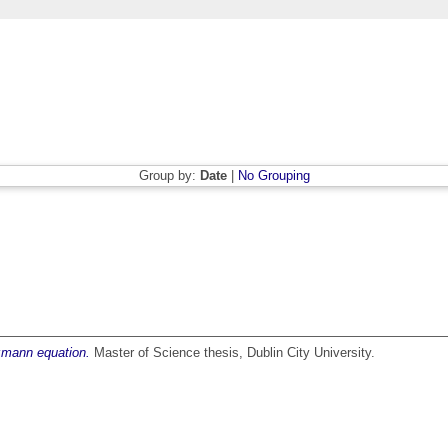
Group by:
Date
|
No Grouping
tzmann equation.
Master of Science thesis, Dublin City University.