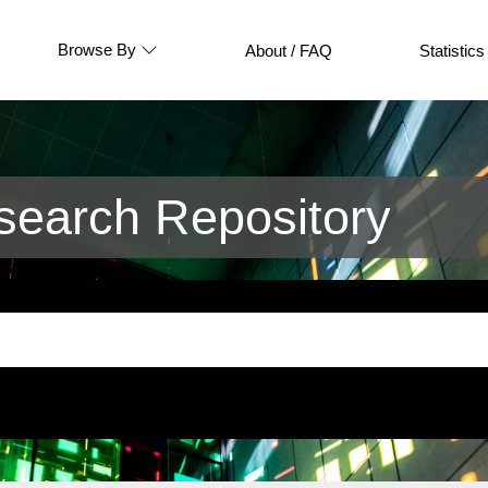
Browse By
About / FAQ
Statistics
earch Repository