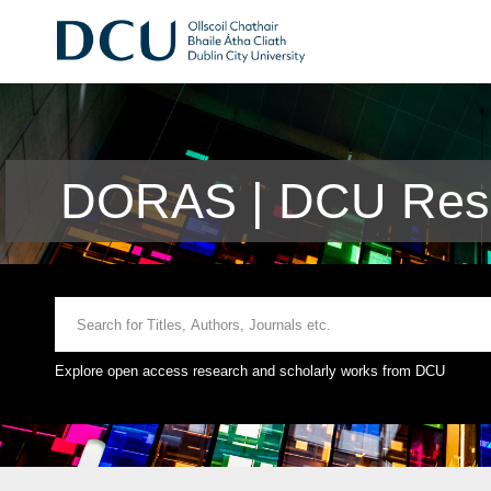
DORAS | DCU Rese
Explore open access research and scholarly works from DCU