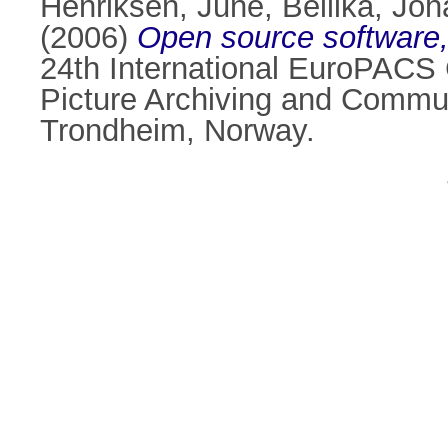
Henriksen, June
,
Bellika, Jo
(2006)
Open source software,
24th International EuroPACS 
Picture Archiving and Commu
Trondheim, Norway.