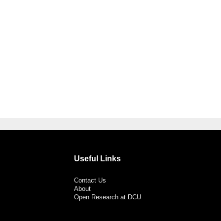
Useful Links
Contact Us
About
Open Research at DCU