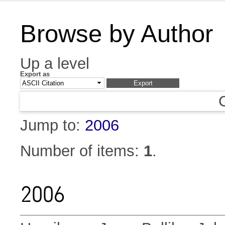
Browse by Author
Up a level
Export as
Jump to:
2006
Number of items:
1
.
2006