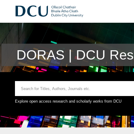
DORAS | DCU Rese
Explore open access research and scholarly works from DCU