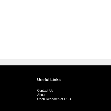
Useful Links
Contact Us
About
Open Research at DCU