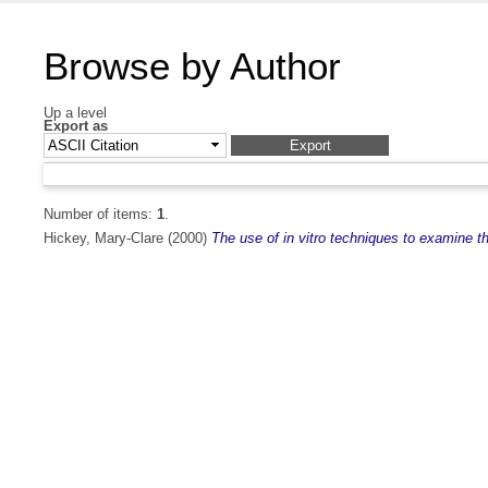
Browse by Author
Up a level
Export as
Number of items:
1
.
Hickey, Mary-Clare
(2000)
The use of in vitro techniques to examine th