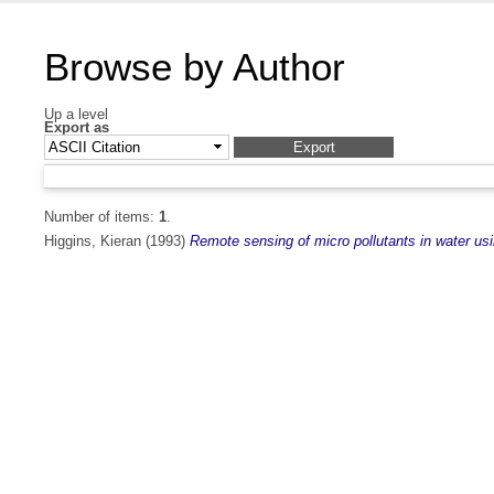
Browse by Author
Up a level
Export as
Number of items:
1
.
Higgins, Kieran
(1993)
Remote sensing of micro pollutants in water usi