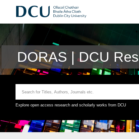
DORAS | DCU Rese
Explore open access research and scholarly works from DCU