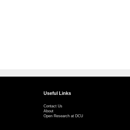
Useful Links
Contact Us
About
Open Research at DCU