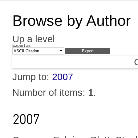
Browse by Author
Up a level
Export as
Jump to:
2007
Number of items:
1
.
2007