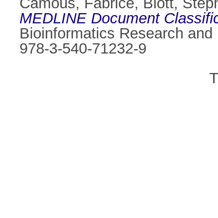
Camous, Fabrice
,
Blott, Step
MEDLINE Document Classific
Bioinformatics Research and
978-3-540-71232-9
T