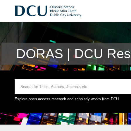
DORAS | DCU Rese
Explore open access research and scholarly works from DCU