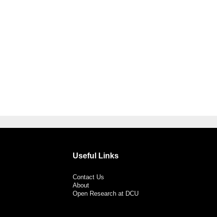
Useful Links
Contact Us
About
Open Research at DCU