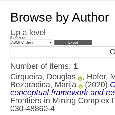
Browse by Author
Up a level
Export as
G
Number of items:
1
.
Cirqueira, Douglas
,
Hofer, 
Bezbradica, Marija
(2020)
C
conceptual framework and re
Frontiers in Mining Complex
030-48860-4