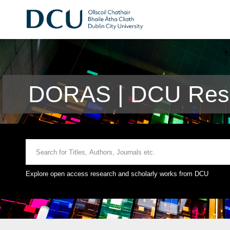
DORAS | DCU Rese
Explore open access research and scholarly works from DCU