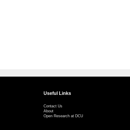
Useful Links
Contact Us
About
Open Research at DCU