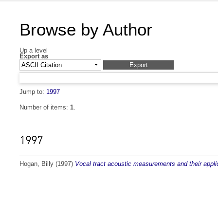
Browse by Author
Up a level
Export as
Jump to:
1997
Number of items:
1
.
1997
Hogan, Billy
(1997)
Vocal tract acoustic measurements and their applica