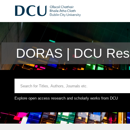
DORAS | DCU Rese
Explore open access research and scholarly works from DCU