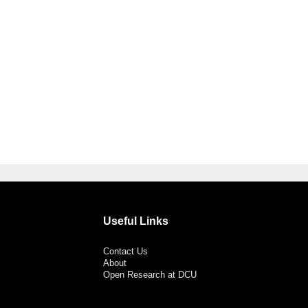
Useful Links
Contact Us
About
Open Research at DCU